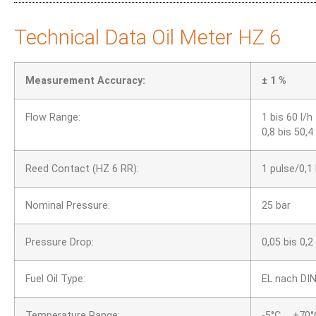
Technical Data Oil Meter HZ 6
Measurement Accuracy:
± 1 %
Flow Range:
1 bis 60 l/h
0,8 bis 50,4
Reed Contact (HZ 6 RR):
1 pulse/0,1 
Nominal Pressure:
25 bar
Pressure Drop:
0,05 bis 0,2
Fuel Oil Type:
EL nach DI
Temperature Range:
-5°C … +70°