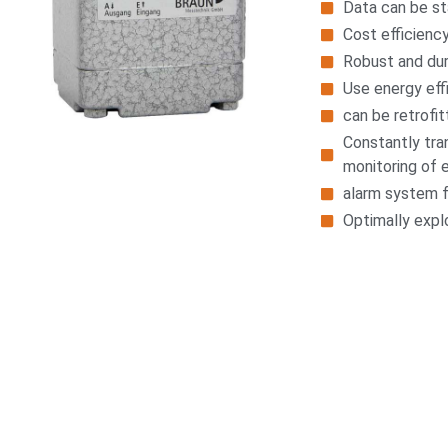
Data can be st
Cost efficienc
Robust and du
Use energy eff
can be retrofit
Constantly tra
monitoring of 
alarm system f
Optimally explo