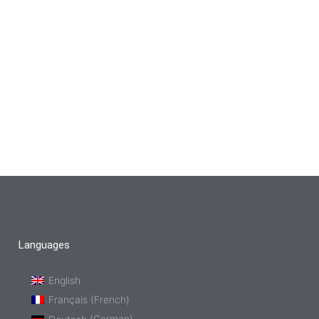
Languages
English
Français
(
French
)