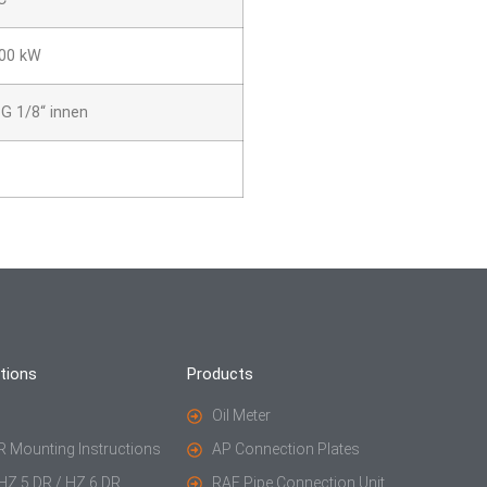
600 kW
G 1/8“ innen
tions
Products
Oil Meter
R Mounting Instructions
AP Connection Plates
 HZ 5 DR / HZ 6 DR
RAE Pipe Connection Unit