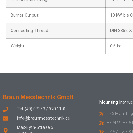
Burner Output:
10 kW bis 
Connecting Thread:
DIN 3852-X-
Weight:
0,6 kg
Braun Messtechnik GmbH
Mounting Instruc
Tel: (49) 07153 / 970 11-0
HZ3 Mounting
info@braunmesstechnik.de
HZ 5R & HZ 6 
Max-Eyth-Straße 5
HZ 5 / HZ 6 &