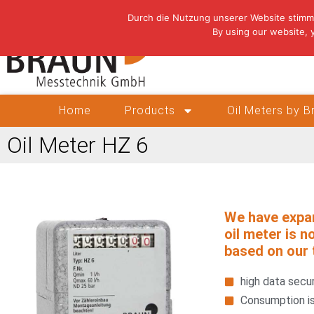
Durch die Nutzung unserer Website stimm
By using our website, 
Home
Products
Oil Meters by 
Oil Meter HZ 6
We have expa
oil meter is n
based on our 
high data secur
Consumption is