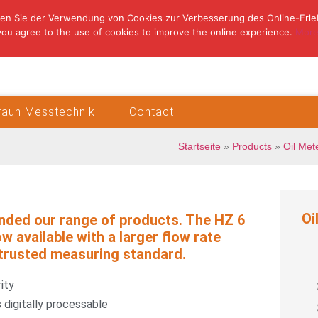
en Sie der Verwendung von Cookies zur Verbesserung des Online-Erle
you agree to the use of cookies to improve the online experience.
More
Braun Messtechnik
Contact
Startseite
»
Products
»
Oil Met
Oi
nded our range of products. The HZ 6
ow available with a larger flow rate
trusted measuring standard.
ity
 digitally processable