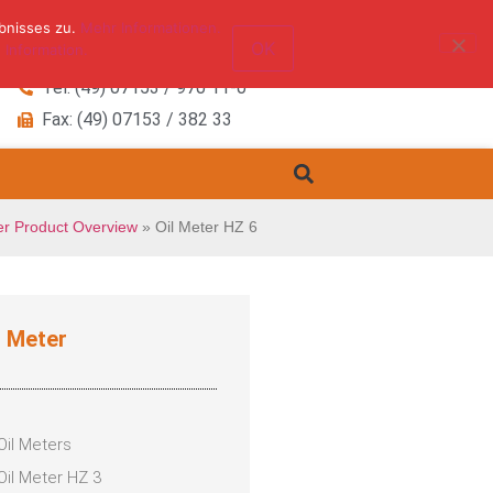
bnisses zu.
Mehr Informationen.
OK
 Information.
Tel: (49) 07153 / 970 11-0
Fax: (49) 07153 / 382 33
er Product Overview
»
Oil Meter HZ 6
l Meter
Oil Meters
Oil Meter HZ 3