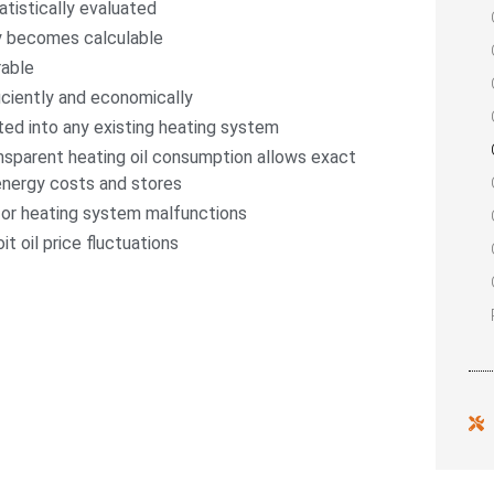
atistically evaluated
y becomes calculable
rable
iciently and economically
ted into any existing heating system
nsparent heating oil consumption allows exact
energy costs and stores
or heating system malfunctions
it oil price fluctuations