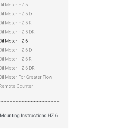
Oil Meter HZ 5
Oil Meter HZ 5 D
Oil Meter HZ 5 R
Oil Meter HZ 5 DR
Oil Meter HZ 6
Oil Meter HZ 6 D
Oil Meter HZ 6 R
Oil Meter HZ 6 DR
Oil Meter For Greater Flow
Remote Counter
Mounting Instructions HZ 6