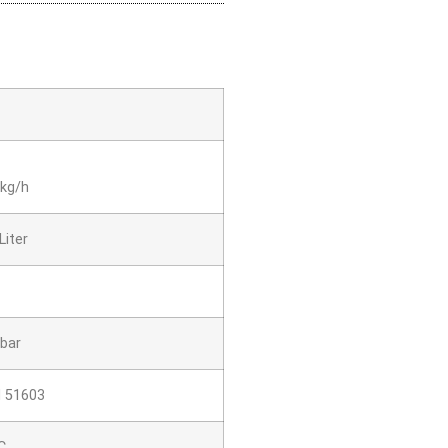
 kg/h
Liter
 bar
N 51603
C