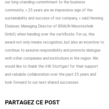
our long-standing commitment to the business
community. « 25 years are an impressive sign of the
sustainability and success of our company, » said Henning
Elsässer, Managing Director of BRAUN Messtechnik
GmbH, when handing over the certificate. For us, this
award not only means recognition, but also an incentive to
continue to assume responsibility and promote dialogue
with other companies and institutions in the region. We
would like to thank the IHK Stuttgart for their support
and valuable collaboration over the past 25 years and
look forward to our next shared successes.
PARTAGEZ CE POST