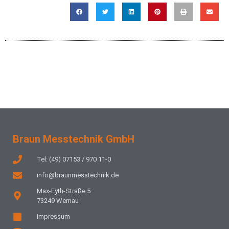
Braun Messtechnik GmbH
Tel: (49) 07153 / 970 11-0
info@braunmesstechnik.de
Max-Eyth-Straße 5
73249 Wernau
Impressum