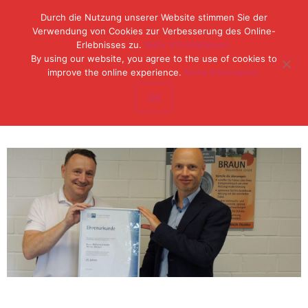
Durch die Nutzung unserer Website stimmen Sie der
Verwendung von Cookies zur Verbesserung des Online-
Erlebnisses zu.
Mehr Informationen.
Tel: (49) 07153 / 970 11-0
By using our website, you agree to the use of cookies to
Fax: (49) 07153 / 382 33
improve the online experience.
More Information.
OK