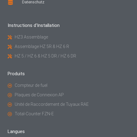
Datenschutz
Instructions d'Installation
HZ3 Assemblage
Assemblage HZ 5R & HZ 6 R
HZ 5 / HZ 6 & HZ 5 DR / HZ 6 DR
Produits
Compteur de fuel
Plaques de Connexion AP
Unité de Raccordement de Tuyaux RAE
Total-Counter FZN-E
Langues