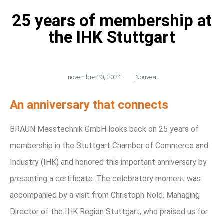
25 years of membership at
the IHK Stuttgart
novembre 20, 2024
|
Nouveau
An anniversary that connects
BRAUN Messtechnik GmbH looks back on 25 years of
membership in the Stuttgart Chamber of Commerce and
Industry (IHK) and honored this important anniversary by
presenting a certificate. The celebratory moment was
accompanied by a visit from Christoph Nold, Managing
Director of the IHK Region Stuttgart, who praised us for